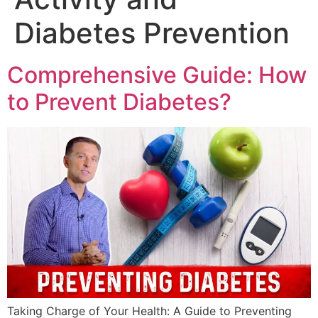
Diabetes Prevention
Comprehensive Guide: How
to Prevent Diabetes?
Taking Charge of Your Health: A Guide to Preventing