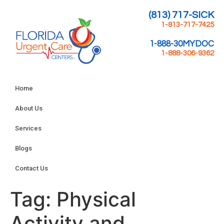
(813) 717-SICK
1-813-717-7425
1-888-30MYDOC
1-888-306-9362
Home
About Us
Services
Blogs
Contact Us
Tag:
Physical
Activity and