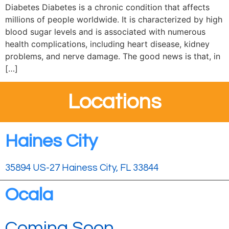
Diabetes Diabetes is a chronic condition that affects
millions of people worldwide. It is characterized by high
blood sugar levels and is associated with numerous
health complications, including heart disease, kidney
problems, and nerve damage. The good news is that, in
[…]
Locations
Haines City
35894 US-27 Hainess City, FL 33844
Ocala
Coming Soon