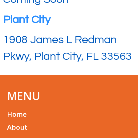
Plant City
1908 James L Redman
Pkwy, Plant City, FL 33563
MENU
Home
About