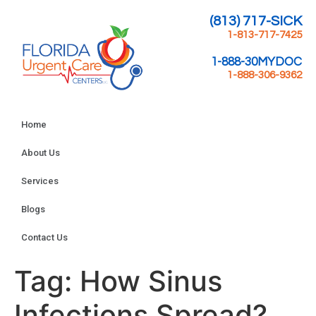
(813) 717-SICK
1-813-717-7425
1-888-30MYDOC
1-888-306-9362
Home
About Us
Services
Blogs
Contact Us
Tag:
How Sinus
Infections Spread?