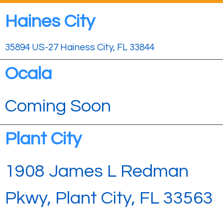
Haines City
35894 US-27 Hainess City, FL 33844
Ocala
Coming Soon
Plant City
1908 James L Redman
Pkwy, Plant City, FL 33563