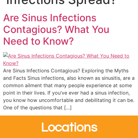
Are Sinus Infections
Contagious? What You
Need to Know?
Are Sinus Infections Contagious? Exploring the Myths
and Facts Sinus infections, also known as sinusitis, are a
common ailment that many people experience at some
point in their lives. If you’ve ever had a sinus infection,
you know how uncomfortable and debilitating it can be.
One of the questions that […]
Locations