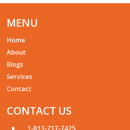
MENU
Home
About
Blogs
Services
Contact
CONTACT US
1-813-717-7425