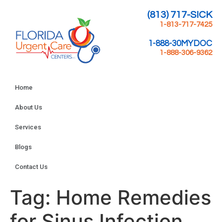
(813) 717-SICK
1-813-717-7425
1-888-30MYDOC
1-888-306-9362
Home
About Us
Services
Blogs
Contact Us
Tag:
Home Remedies
for Sinus Infection