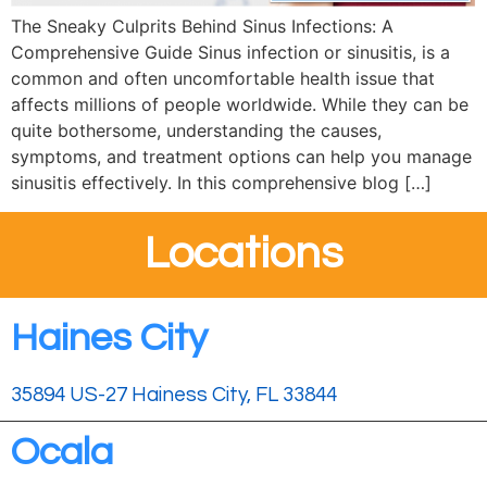
The Sneaky Culprits Behind Sinus Infections: A
Comprehensive Guide Sinus infection or sinusitis, is a
common and often uncomfortable health issue that
affects millions of people worldwide. While they can be
quite bothersome, understanding the causes,
symptoms, and treatment options can help you manage
sinusitis effectively. In this comprehensive blog […]
Locations
Haines City
35894 US-27 Hainess City, FL 33844
Ocala