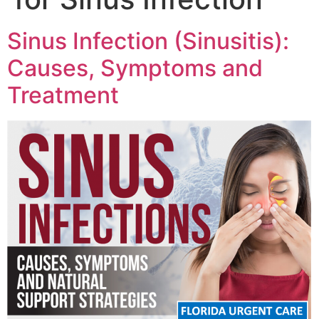
Sinus Infection (Sinusitis):
Causes, Symptoms and
Treatment