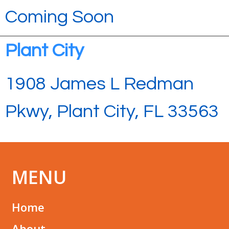
Coming Soon
Plant City
1908 James L Redman
Pkwy, Plant City, FL 33563
MENU
Home
About