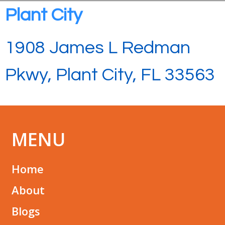
Plant City
1908 James L Redman
Pkwy, Plant City, FL 33563
MENU
Home
About
Blogs