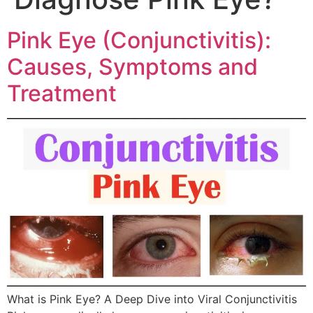
Pink Eye (Conjunctivitis):
Causes, Symptoms and
Treatment
What is Pink Eye? A Deep Dive into Viral Conjunctivitis