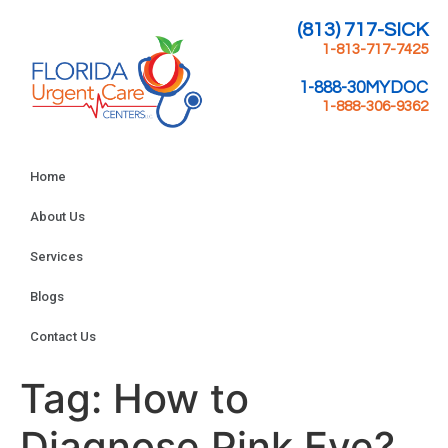
(813) 717-SICK
1-813-717-7425
1-888-30MYDOC
1-888-306-9362
Home
About Us
Services
Blogs
Contact Us
Tag:
How to
Diagnose Pink Eye?