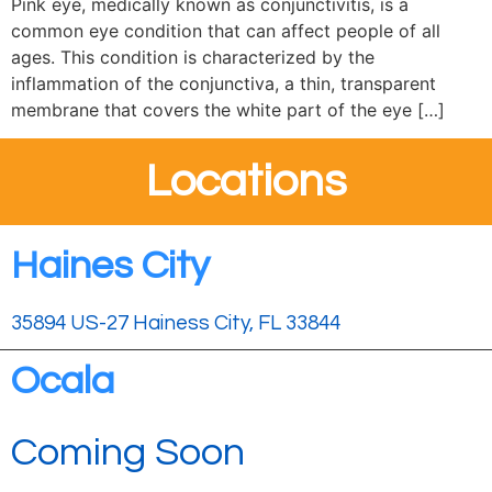
Pink eye, medically known as conjunctivitis, is a
common eye condition that can affect people of all
ages. This condition is characterized by the
inflammation of the conjunctiva, a thin, transparent
membrane that covers the white part of the eye […]
Locations
Haines City
35894 US-27 Hainess City, FL 33844
Ocala
Coming Soon